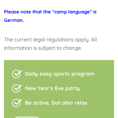
Please note that the "camp language" is
German.
The current legal regulations apply. All
information is subject to change.
Daily easy sports program
New Year's Eve party
Be active, but also relax