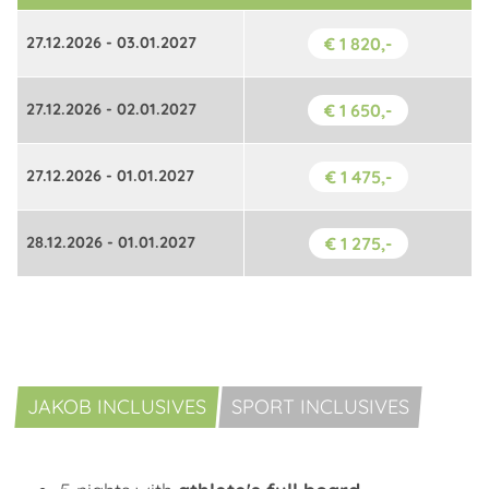
27.12.2026 - 03.01.2027
€ 1 820,-
27.12.2026 - 02.01.2027
€ 1 650,-
27.12.2026 - 01.01.2027
€ 1 475,-
28.12.2026 - 01.01.2027
€ 1 275,-
JAKOB INCLUSIVES
SPORT INCLUSIVES