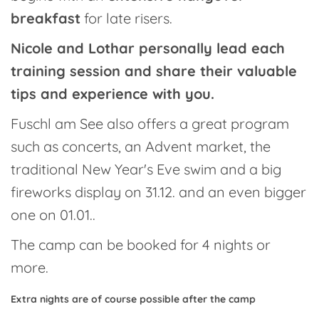
breakfast
for late risers.
Nicole and Lothar personally lead each
training session and share their valuable
tips and experience with you.
Fuschl am See also offers a great program
such as concerts, an Advent market, the
traditional New Year's Eve swim and a big
fireworks display on 31.12. and an even bigger
one on 01.01..
The camp can be booked for 4 nights or
more.
Extra nights are of course possible after the camp