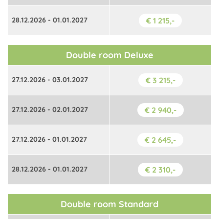
28.12.2026 - 01.01.2027
€ 1 215,-
Double room Deluxe
27.12.2026 - 03.01.2027
€ 3 215,-
27.12.2026 - 02.01.2027
€ 2 940,-
27.12.2026 - 01.01.2027
€ 2 645,-
28.12.2026 - 01.01.2027
€ 2 310,-
Double room Standard