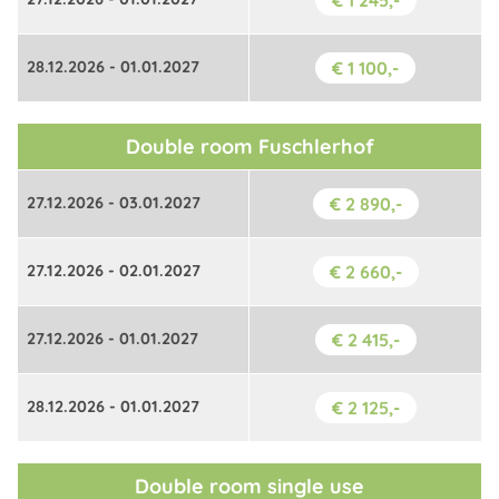
€ 1 245,-
28.12.2026 - 01.01.2027
€ 1 100,-
Double room Fuschlerhof
27.12.2026 - 03.01.2027
€ 2 890,-
27.12.2026 - 02.01.2027
€ 2 660,-
27.12.2026 - 01.01.2027
€ 2 415,-
28.12.2026 - 01.01.2027
€ 2 125,-
Double room single use