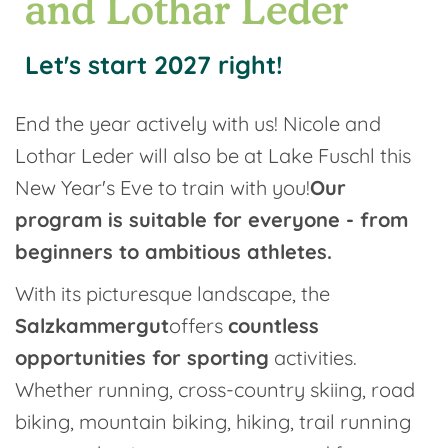
and Lothar Leder
Let's start 2027 right!
End the year actively with us! Nicole and
Lothar Leder will also be at Lake Fuschl this
New Year's Eve to train with you!
Our
program is suitable for everyone - from
beginners to ambitious athletes.
With its picturesque landscape, the
Salzkammergut
offers
countless
opportunities for sporting
activities.
Whether running, cross-country skiing, road
biking, mountain biking, hiking, trail running