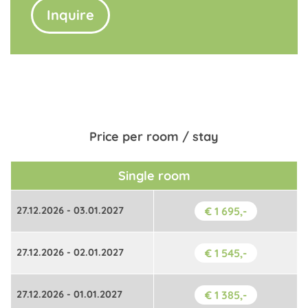
Inquire
Price per room / stay
Single room
27.12.2026 - 03.01.2027
€ 1 695,-
27.12.2026 - 02.01.2027
€ 1 545,-
27.12.2026 - 01.01.2027
€ 1 385,-