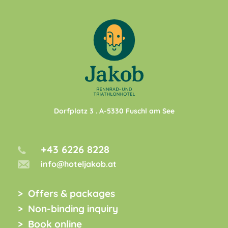
Dorfplatz 3
. A-
5330
Fuschl am See
+43 6226 8228
info@hoteljakob.at
Offers & packages
Non-binding inquiry
Book online