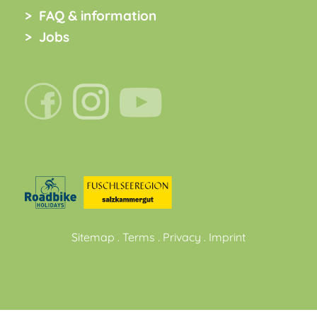
FAQ & information
Jobs
Sitemap
.
Terms
.
Privacy
.
Imprint