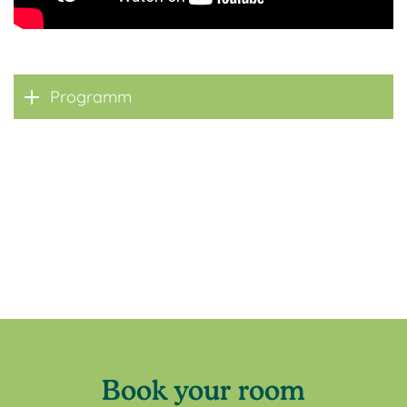
Programm
Book your room