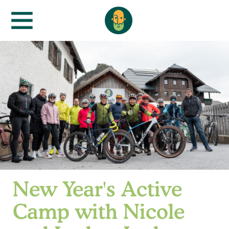
New Year's Active
Camp with Nicole