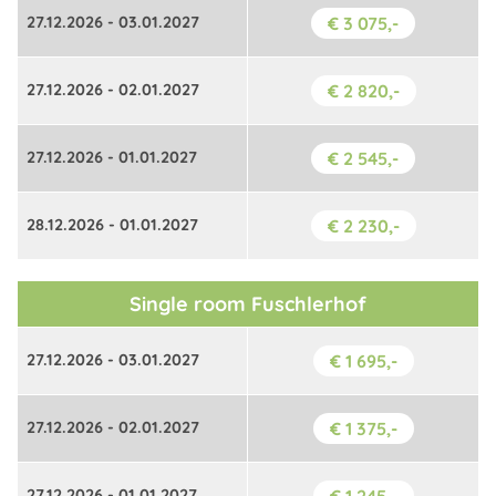
27.12.2026 - 03.01.2027
€ 3 075,-
27.12.2026 - 02.01.2027
€ 2 820,-
27.12.2026 - 01.01.2027
€ 2 545,-
28.12.2026 - 01.01.2027
€ 2 230,-
Single room Fuschlerhof
27.12.2026 - 03.01.2027
€ 1 695,-
27.12.2026 - 02.01.2027
€ 1 375,-
27.12.2026 - 01.01.2027