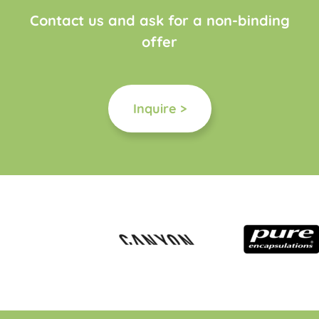
Contact us and ask for a non-binding
offer
Inquire >