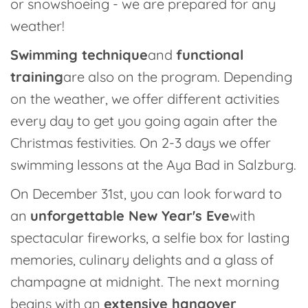
or snowshoeing - we are prepared for any
weather!
Swimming technique
and
functional
training
are also on the program. Depending
on the weather, we offer different activities
every day to get you going again after the
Christmas festivities. On 2-3 days we offer
swimming lessons at the Aya Bad in Salzburg.
On December 31st, you can look forward to
an
unforgettable New Year's Eve
with
spectacular fireworks, a selfie box for lasting
memories, culinary delights and a glass of
champagne at midnight. The next morning
begins with an
extensive hangover