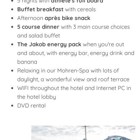
5 nights with
athlete's full board
Buffet breakfast
with cereals
Afternoon
après bike snack
5 course dinner
with 3 main course choices
and salad buffet
The Jakob energy pack
when you're out
and about, with energy bar, energy drink and
banana
Relaxing in our Mohren-Spa with lots of
daylight, a wonderful view and roof terrace
WIFI throughout the hotel and Internet PC in
the hotel lobby
DVD rental