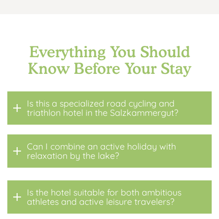
Everything You Should
Know Before Your Stay
Is this a specialized road cycling and
triathlon hotel in the Salzkammergut?
Can I combine an active holiday with
relaxation by the lake?
Is the hotel suitable for both ambitious
athletes and active leisure travelers?