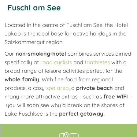
Fuschl am See
Located in the centre of Fuschl am See, the Hotel
Jakob is the ideal base for active holidays in the
Salzkammergut region.
Our
non-smoking-hotel
combines services aimed
specifically at
road cyclists
and
triathletes
with a
broad range of leisure activities perfect for the
whole family
. With fine food from regional
produce, a cosy
spa area
, a
private beach
and
many more attractive extras – such as
free WIFI
–
you will soon see why a break on the shores of
Lake Fuschlsee is the
perfect getaway.