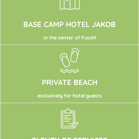
BASE CAMP HOTEL JAKOB
in the center of Fuschl
PRIVATE BEACH
exclusively for hotel guests