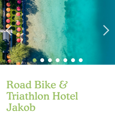
Road Bike &
Triathlon Hotel
Jakob