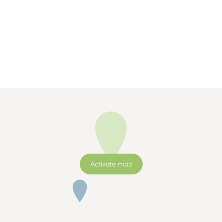
Activate map