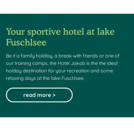
Your sportive hotel at lake
Fuschlsee
Be it a family holiday, a break with friends or one of
our training camps, the Hotel Jakob is the the ideal
holday destination for your recreation and some
relaxing days at the lake Fuschlsee.
read more >