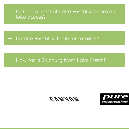
Is there a hotel at Lake Fuschl with private
lake access?
Is Lake Fuschl suitable for families?
How far is Salzburg from Lake Fuschl?