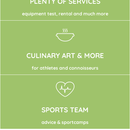
PLENTY OF SERVICES
equipment test, rental and much more
CULINARY ART & MORE
for athletes and connoisseurs
SPORTS TEAM
advice & sportcamps