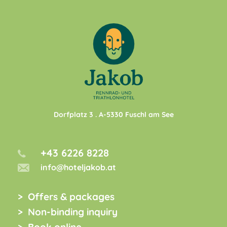
Dorfplatz 3
. A-
5330
Fuschl am See
+43 6226 8228
info@hoteljakob.at
Offers & packages
Non-binding inquiry
Book online