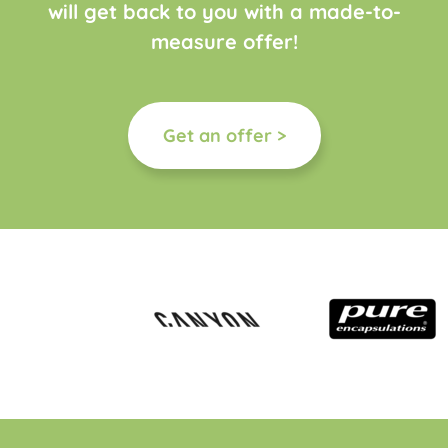
will get back to you with a made-to-
measure offer!
Get an offer >