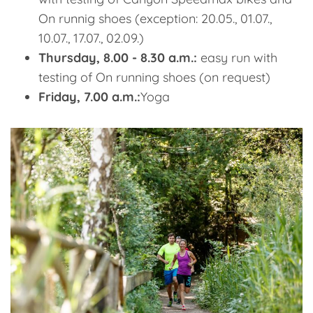
On runnig shoes (exception: 20.05., 01.07.,
10.07., 17.07., 02.09.)
Thursday, 8.00 - 8.30 a.m.:
easy run with
testing of On running shoes (on request)
Friday, 7.00 a.m.:
Yoga