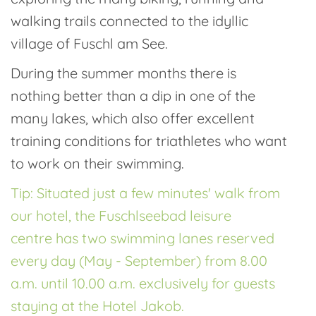
walking trails connected to the idyllic
village of Fuschl am See.
During the summer months there is
nothing better than a dip in one of the
many lakes, which also offer excellent
training conditions for triathletes who want
to work on their swimming.
Tip: Situated just a few minutes' walk from
our hotel, the Fuschlseebad leisure
centre has two swimming lanes reserved
every day (May - September) from 8.00
a.m. until 10.00 a.m. exclusively for guests
staying at the Hotel Jakob.