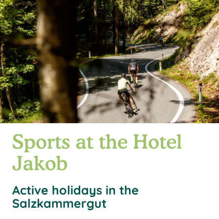
Sports at the Hotel
Jakob
Active holidays in the
Salzkammergut