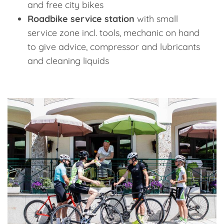
and free city bikes
Roadbike service station
with small
service zone incl. tools, mechanic on hand
to give advice, compressor and lubricants
and cleaning liquids