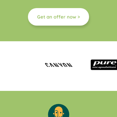
Get an offer now >