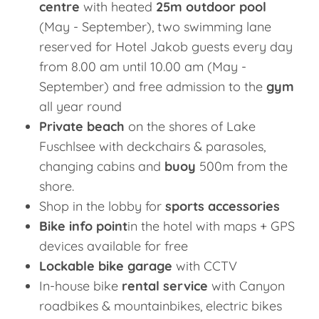
centre
with heated
25m outdoor pool
(May - September), two swimming lane
reserved for Hotel Jakob guests every day
from 8.00 am until 10.00 am (May -
September) and free admission to the
gym
all year round
Private beach
on the shores of Lake
Fuschlsee with deckchairs & parasoles,
changing cabins and
buoy
500m from the
shore.
Shop in the lobby for
sports accessories
Bike info point
in the hotel with maps + GPS
devices available for free
Lockable bike garage
with CCTV
In-house bike
rental service
with Canyon
roadbikes & mountainbikes, electric bikes