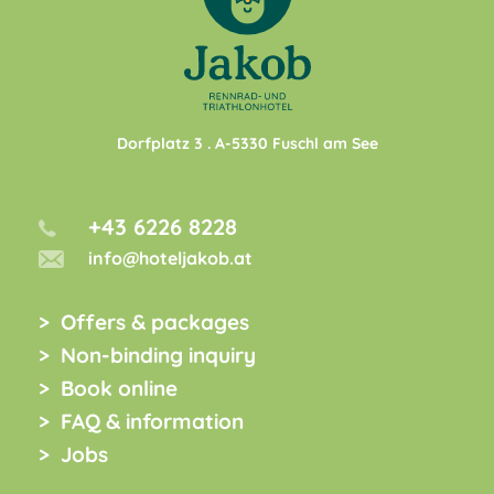
Dorfplatz 3
. A-
5330
Fuschl am See
+43 6226 8228
info@hoteljakob.at
Offers & packages
Non-binding inquiry
Book online
FAQ & information
Jobs