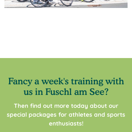
Fancy a week's training with
us in Fuschl am See?
Then find out more today about our
special packages for athletes and sports
enthusiasts!