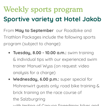
Weekly sports program
Sportive variety at Hotel Jakob
From
May to September
our Roadbike and
Triathlon Packages include the following sports
program (subject to change):
Tuesday, 8.00 - 10.00 a.m.:
swim training
& individual tips with our experienced swim
trainer Manuel Wyss (on request: video
analysis for a charge)
Wednesday, 6.00 p.m.:
super special for
Mohrenwirt guests only: road bike training &
brick training on the race course of
the Salzburgring
with testing of Canyon Speedmax bikes and