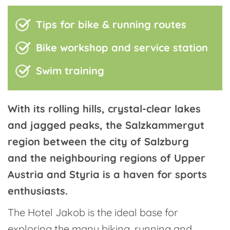
Tips for bike & running routes
Bike workshop and service station
Swim training
With its rolling hills, crystal-clear lakes
and jagged peaks, the Salzkammergut
region between the city of Salzburg
and the neighbouring regions of Upper
Austria and Styria is a haven for sports
enthusiasts.
The Hotel Jakob is the ideal base for
exploring the many biking, running and