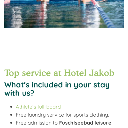
Top service at Hotel Jakob
What's included in your stay
with us?
Athlete´s full-board
Free laundry service for sports clothing.
Free admission to
Fuschlseebad leisure