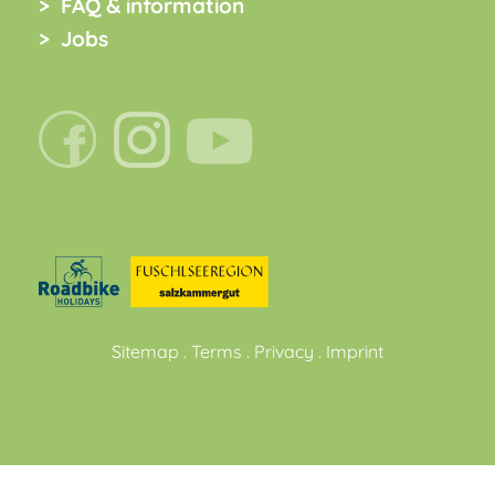
FAQ & information
Jobs
Sitemap
.
Terms
.
Privacy
.
Imprint