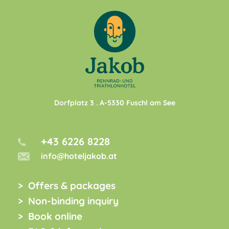
Dorfplatz 3
. A-
5330
Fuschl am See
+43 6226 8228
info@hoteljakob.at
Offers & packages
Non-binding inquiry
Book online