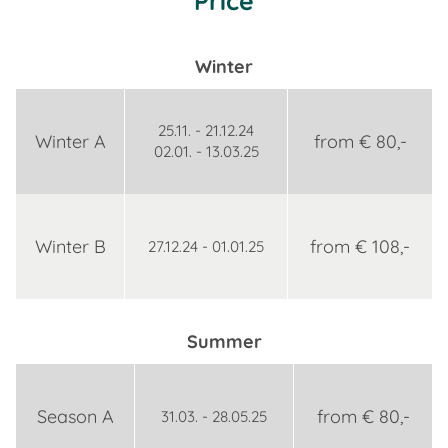
Price
Winter
25.11. - 21.12.24
Winter A
from € 80,-
02.01. - 13.03.25
Winter B
from € 108,-
27.12.24 - 01.01.25
Summer
Season A
from € 80,-
31.03. - 28.05.25