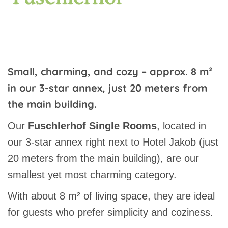
Small, charming, and cozy – approx. 8 m²
in our 3-star annex, just 20 meters from
the main building.
Our
Fuschlerhof Single Rooms
, located in
our 3-star annex right next to Hotel Jakob (just
20 meters from the main building), are our
smallest yet most charming category.
With about 8 m² of living space, they are ideal
for guests who prefer simplicity and coziness.