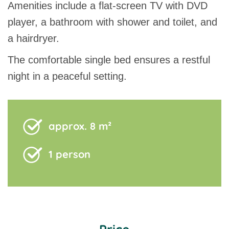
Amenities include a flat-screen TV with DVD
player, a bathroom with shower and toilet, and
a hairdryer.
The comfortable single bed ensures a restful
night in a peaceful setting.
approx. 8 m²
1 person