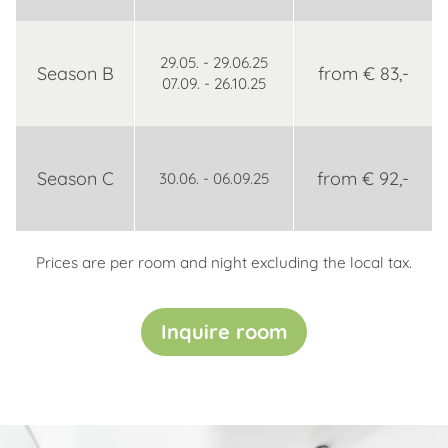
29.05. - 29.06.25
Season B
from € 83,-
07.09. - 26.10.25
Season C
from € 92,-
30.06. - 06.09.25
Prices are per room and night excluding the local tax.
Inquire room