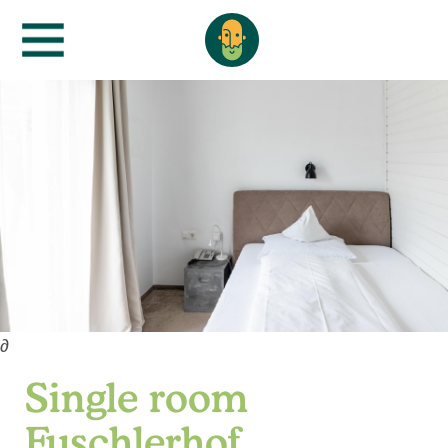
∂
Single room
Fuschlerhof