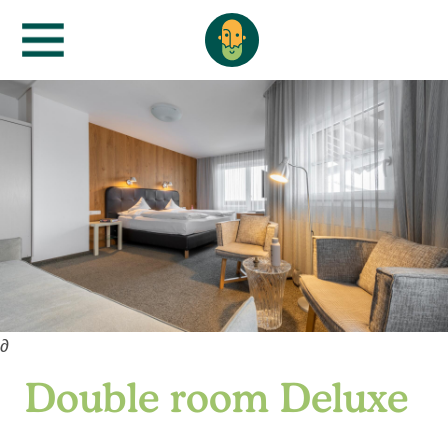
∂
Double room Deluxe