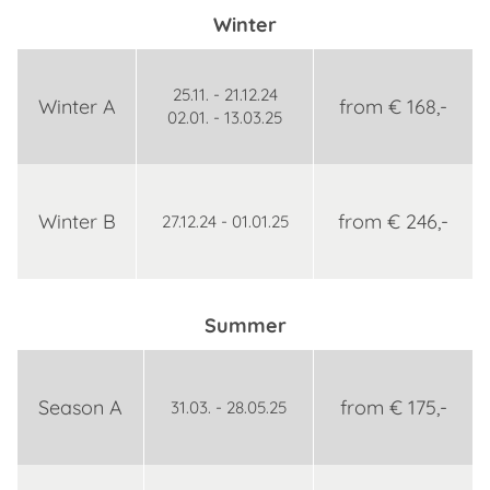
Winter
25.11. - 21.12.24
Winter A
from € 168,-
02.01. - 13.03.25
Winter B
from € 246,-
27.12.24 - 01.01.25
Summer
Season A
from € 175,-
31.03. - 28.05.25