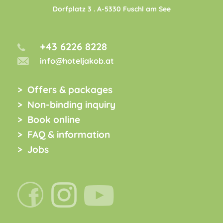
Dorfplatz 3
. A-
5330
Fuschl am See
+43 6226 8228
info@hoteljakob.at
Offers & packages
Non-binding inquiry
Book online
FAQ & information
Jobs