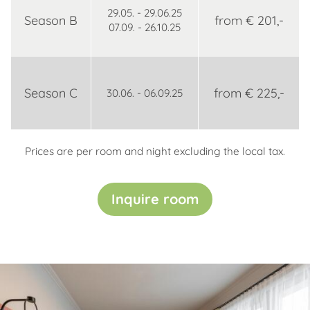
29.05. - 29.06.25
Season B
from € 201,-
07.09. - 26.10.25
Season C
from € 225,-
30.06. - 06.09.25
Prices are per room and night excluding the local tax.
Inquire room