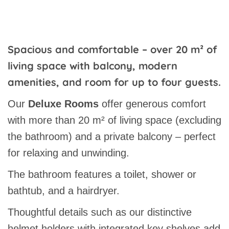
Spacious and comfortable – over 20 m² of
living space with balcony, modern
amenities, and room for up to four guests.
Our
Deluxe Rooms
offer generous comfort
with more than 20 m² of living space (excluding
the bathroom) and a private balcony – perfect
for relaxing and unwinding.
The bathroom features a toilet, shower or
bathtub, and a hairdryer.
Thoughtful details such as our distinctive
helmet holders with integrated key shelves add