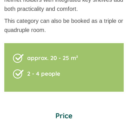
both practicality and comfort.
This category can also be booked as a triple or
quadruple room.
approx. 20 - 25 m²
2 - 4 people
Price