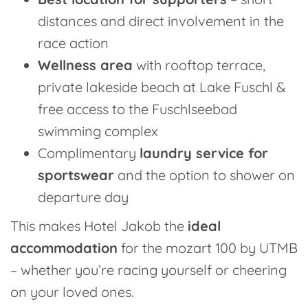
distances and direct involvement in the
race action
Wellness area
with rooftop terrace,
private lakeside beach at Lake Fuschl &
free access to the Fuschlseebad
swimming complex
Complimentary
laundry service for
sportswear
and the option to shower on
departure day
This makes Hotel Jakob the
ideal
accommodation
for the mozart 100 by UTMB
– whether you’re racing yourself or cheering
on your loved ones.