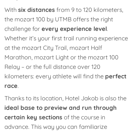
With
six distances
from 9 to 120 kilometers,
the mozart 100 by UTMB offers the right
challenge for
every experience level
.
Whether it’s your first trail running experience
at the mozart City Trail, mozart Half
Marathon, mozart Light or the mozart 100
Relay – or the full distance over 120
kilometers: every athlete will find the
perfect
race
.
Thanks to its location, Hotel Jakob is also the
ideal base to preview and run through
certain key sections
of the course in
advance. This way you can familiarize