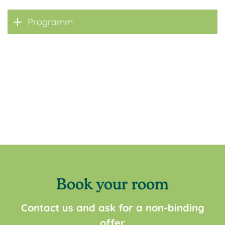
Programm
Book your room
Contact us and ask for a non-binding
offer