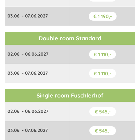
03.06. - 07.06.2027
€ 1 190,-
Double room Standard
02.06. - 06.06.2027
€ 1 110,-
03.06. - 07.06.2027
€ 1 110,-
Single room Fuschlerhof
02.06. - 06.06.2027
€ 545,-
03.06. - 07.06.2027
€ 545,-