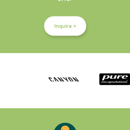
Inquire >