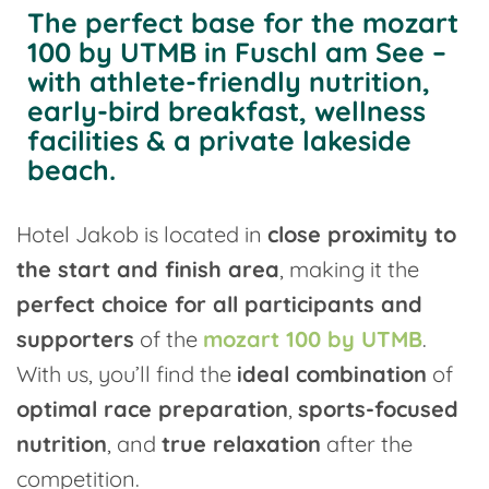
The perfect base for the mozart
100 by UTMB in Fuschl am See –
with athlete-friendly nutrition,
early-bird breakfast, wellness
facilities & a private lakeside
beach.
Hotel Jakob is located in
close proximity to
the start and finish area
, making it the
perfect choice for all participants and
supporters
of the
mozart 100 by UTMB
.
With us, you’ll find the
ideal combination
of
optimal race preparation
,
sports-focused
nutrition
, and
true relaxation
after the
competition.