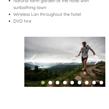
Natural farm garden at the hotel with
sunbathing lawn
Wireless Lan throughout the hotel
DVD hire