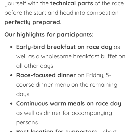
yourself with the
technical parts
of the race
before the start and head into competition
perfectly prepared.
Our highlights for participants:
Early-bird breakfast on race day
as
well as a wholesome breakfast buffet on
all other days
Race-focused dinner
on Friday, 5-
course dinner menu on the remaining
days
Continuous warm meals on race day
as well as dinner for accompanying
persons
Best location for supporters
– short