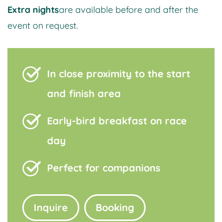
Extra nights
are available before and after the
event on request.
In close proximity to the start
and finish area
Early-bird breakfast on race
day
Perfect for companions
Inquire
Booking