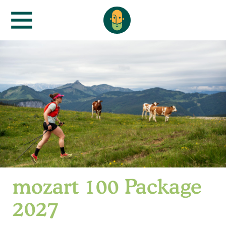
mozart 100 Package
2027