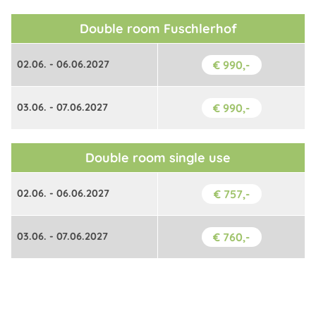
Double room Fuschlerhof
02.06. - 06.06.2027
€ 990,-
03.06. - 07.06.2027
€ 990,-
Double room single use
02.06. - 06.06.2027
€ 757,-
03.06. - 07.06.2027
€ 760,-