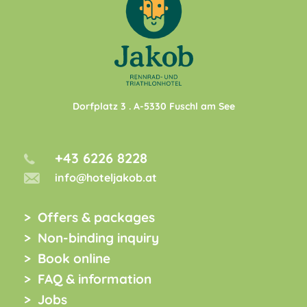
Dorfplatz 3
. A-
5330
Fuschl am See
+43 6226 8228
info@hoteljakob.at
Offers & packages
Non-binding inquiry
Book online
FAQ & information
Jobs