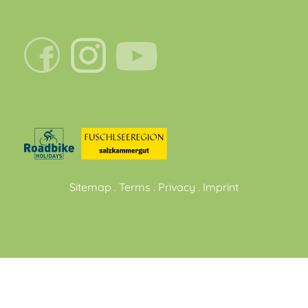
Sitemap
.
Terms
.
Privacy
.
Imprint