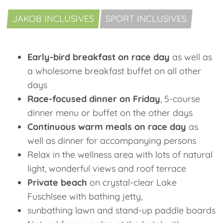
JAKOB INCLUSIVES
SPORT INCLUSIVES
Early-bird breakfast on race day
as well as
a wholesome breakfast buffet on all other
days
Race-focused dinner on Friday
, 5-course
dinner menu or buffet on the other days
Continuous warm meals on race day
as
well as dinner for accompanying persons
Relax in the wellness area with lots of natural
light, wonderful views and roof terrace
Private beach
on crystal-clear Lake
Fuschlsee with bathing jetty,
sunbathing lawn and stand-up paddle boards