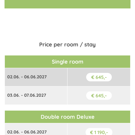
Price per room / stay
Single room
02.06. - 06.06.2027
€ 645,-
03.06. - 07.06.2027
€ 645,-
Double room Deluxe
02.06. - 06.06.2027
€ 1 190,-