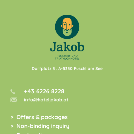
Dorfplatz 3
. A-
5330
Fuschl am See
+43 6226 8228
info@hoteljakob.at
Offers & packages
Non-binding inquiry