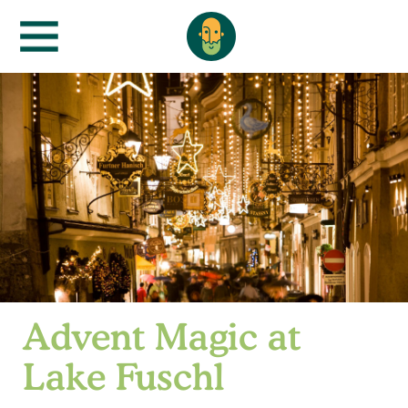
Advent Magic at
Lake Fuschl