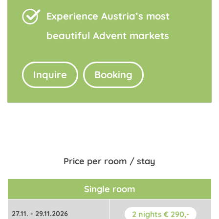
Experience Austria’s most
beautiful Advent markets
Inquire
Booking
Price per room / stay
Single room
27.11. - 29.11.2026
2 nights € 290,-