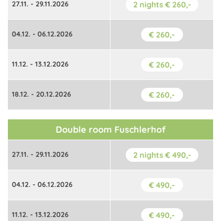
27.11. - 29.11.2026
2 nights € 260,-
04.12. - 06.12.2026
€ 260,-
11.12. - 13.12.2026
€ 260,-
18.12. - 20.12.2026
€ 260,-
Double room Fuschlerhof
27.11. - 29.11.2026
2 nights € 490,-
04.12. - 06.12.2026
€ 490,-
11.12. - 13.12.2026
€ 490,-