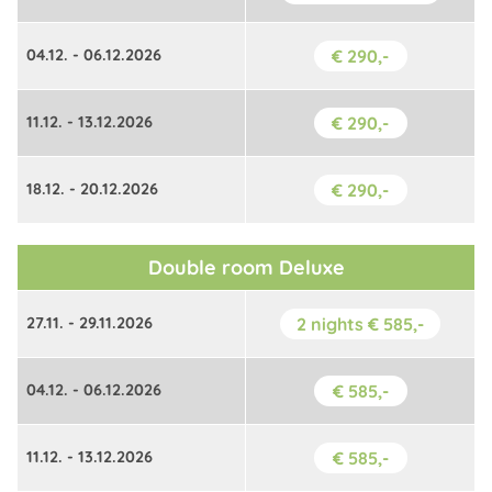
04.12. - 06.12.2026
€ 290,-
11.12. - 13.12.2026
€ 290,-
18.12. - 20.12.2026
€ 290,-
Double room Deluxe
27.11. - 29.11.2026
2 nights € 585,-
04.12. - 06.12.2026
€ 585,-
11.12. - 13.12.2026
€ 585,-