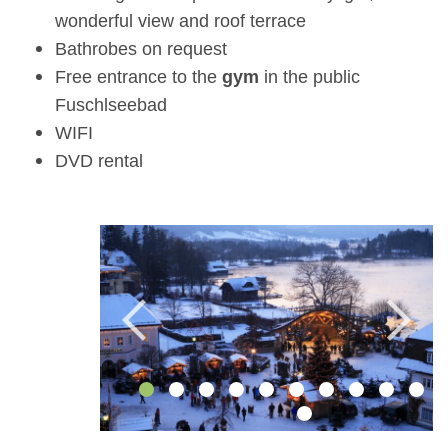
wonderful view and roof terrace
Bathrobes on request
Free entrance to the
gym
in the public
Fuschlseebad
WIFI
DVD rental