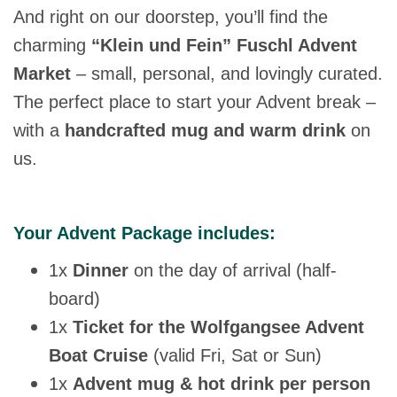
And right on our doorstep, you’ll find the
charming
“Klein und Fein” Fuschl Advent
Market
– small, personal, and lovingly curated.
The perfect place to start your Advent break –
with a
handcrafted mug and warm drink
on
us.
Your Advent Package includes:
1x
Dinner
on the day of arrival (half-
board)
1x
Ticket for the Wolfgangsee Advent
Boat Cruise
(valid Fri, Sat or Sun)
1x
Advent mug & hot drink per person