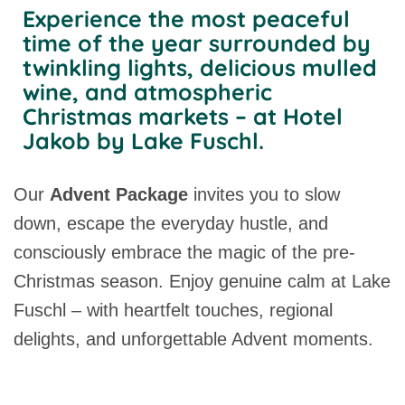
Experience the most peaceful
time of the year surrounded by
twinkling lights, delicious mulled
wine, and atmospheric
Christmas markets – at Hotel
Jakob by Lake Fuschl.
Our
Advent Package
invites you to slow
down, escape the everyday hustle, and
consciously embrace the magic of the pre-
Christmas season. Enjoy genuine calm at Lake
Fuschl – with heartfelt touches, regional
delights, and unforgettable Advent moments.