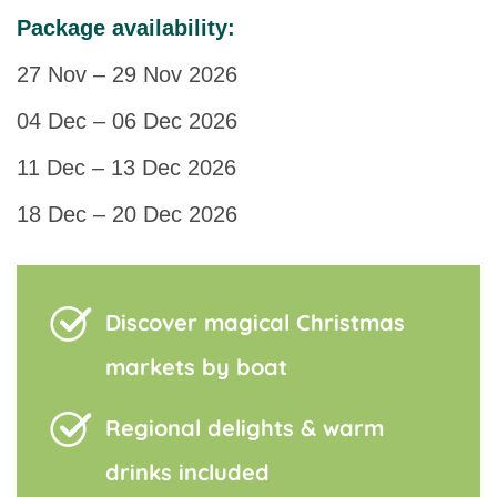
Package availability:
27 Nov – 29 Nov 2026
04 Dec – 06 Dec 2026
11 Dec – 13 Dec 2026
18 Dec – 20 Dec 2026
Discover magical Christmas
markets by boat
Regional delights & warm
drinks included