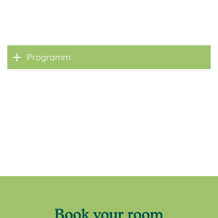
Programm
Book your room