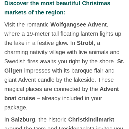
Discover the most beautiful Christmas
markets of the region:
Visit the romantic
Wolfgangsee Advent
,
where a 19-meter tall floating lantern lights up
the lake in a festive glow. In
Strobl
, a
charming nativity village with live animals and
Swedish fires awaits you right by the shore.
St.
Gilgen
impresses with its baroque flair and
giant Advent candle by the lakeside. These
magical places are connected by the
Advent
boat cruise
– already included in your
package.
In
Salzburg
, the historic
Christkindlmarkt
around the Dom and Residenzplatz invites you