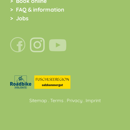
Book online
FAQ & information
Jobs
Sitemap
.
Terms
.
Privacy
.
Imprint