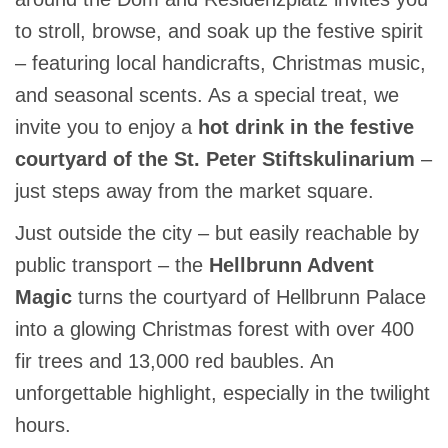
to stroll, browse, and soak up the festive spirit
– featuring local handicrafts, Christmas music,
and seasonal scents. As a special treat, we
invite you to enjoy a
hot drink in the festive
courtyard of the St. Peter Stiftskulinarium
–
just steps away from the market square.
Just outside the city – but easily reachable by
public transport – the
Hellbrunn Advent
Magic
turns the courtyard of Hellbrunn Palace
into a glowing Christmas forest with over 400
fir trees and 13,000 red baubles. An
unforgettable highlight, especially in the twilight
hours.