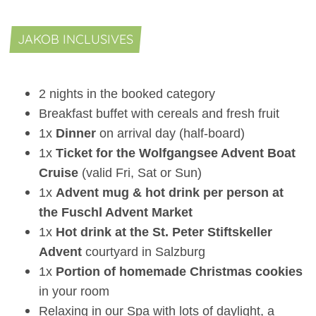
JAKOB INCLUSIVES
2 nights in the booked category
Breakfast buffet with cereals and fresh fruit
1x
Dinner
on arrival day (half-board)
1x
Ticket for the Wolfgangsee Advent Boat
Cruise
(valid Fri, Sat or Sun)
1x
Advent mug & hot drink per person at
the Fuschl Advent Market
1x
Hot drink at the St. Peter Stiftskeller
Advent
courtyard in Salzburg
1x
Portion of homemade Christmas cookies
in your room
Relaxing in our Spa with lots of daylight, a