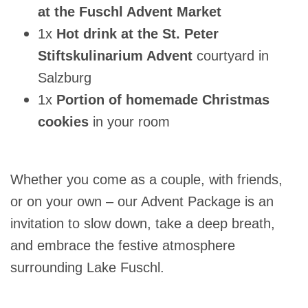
at the Fuschl Advent Market
1x
Hot drink at the St. Peter
Stiftskulinarium Advent
courtyard in
Salzburg
1x
Portion of homemade Christmas
cookies
in your room
Whether you come as a couple, with friends,
or on your own – our Advent Package is an
invitation to slow down, take a deep breath,
and embrace the festive atmosphere
surrounding Lake Fuschl.