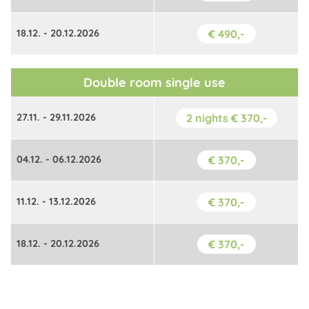
18.12. - 20.12.2026
€ 490,-
Double room single use
27.11. - 29.11.2026
2 nights € 370,-
04.12. - 06.12.2026
€ 370,-
11.12. - 13.12.2026
€ 370,-
18.12. - 20.12.2026
€ 370,-