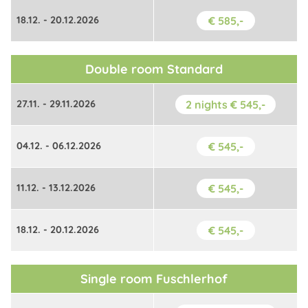
18.12. - 20.12.2026
€ 585,-
Double room Standard
27.11. - 29.11.2026
2 nights € 545,-
04.12. - 06.12.2026
€ 545,-
11.12. - 13.12.2026
€ 545,-
18.12. - 20.12.2026
€ 545,-
Single room Fuschlerhof