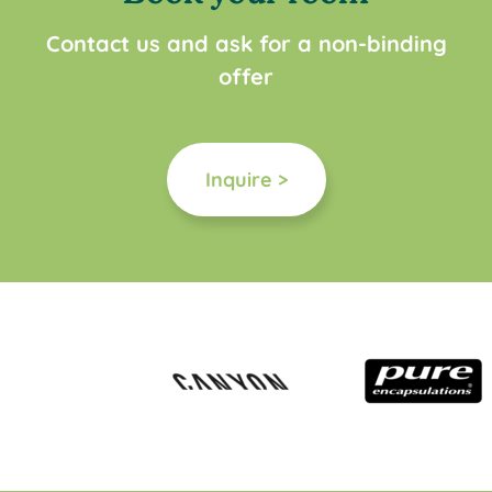
Contact us and ask for a non-binding
offer
Inquire >