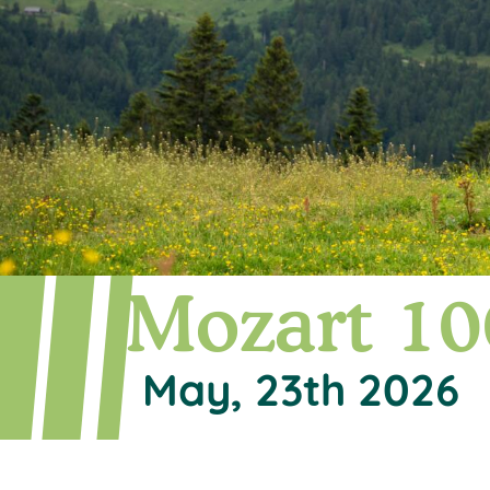
Mozart 10
May, 23th 2026