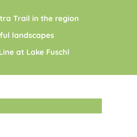
tra Trail in the region
ful landscapes
 Line at Lake Fuschl