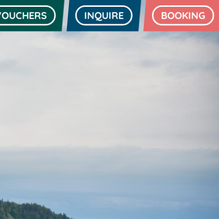
VOUCHERS
INQUIRE
BOOKING