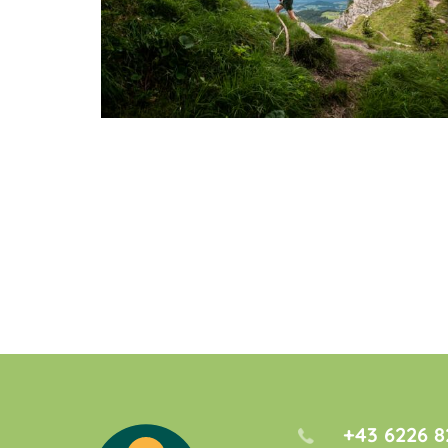
+43 6226 8