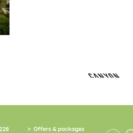
228
Offers & packages