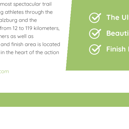
ost spectacular trail
ng athletes through the
The Ul
alzburg and the
rom 12 to 119 kilometers,
Beauti
ners as well as
 and finish area is located
Finish
in the heart of the action
.com