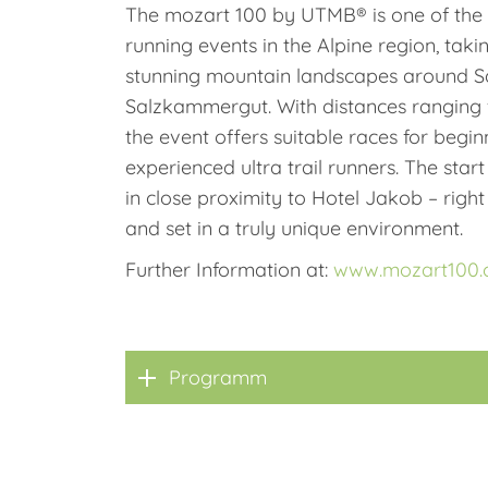
The mozart 100 by UTMB® is one of the m
running events in the Alpine region, taki
stunning mountain landscapes around S
Salzkammergut. With distances ranging f
the event offers suitable races for begin
experienced ultra trail runners. The start
in close proximity to Hotel Jakob – right 
and set in a truly unique environment.
Further Information at:
www.mozart100
Programm