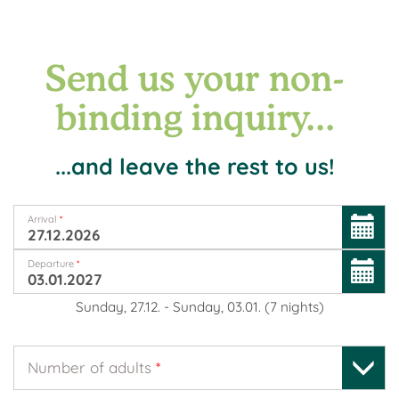
Send us your non-
binding inquiry...
...and leave the rest to us!
Arrival
*
Departure
*
Sunday, 27.12.
-
Sunday, 03.01.
(
7
nights
)
Number of adults
*