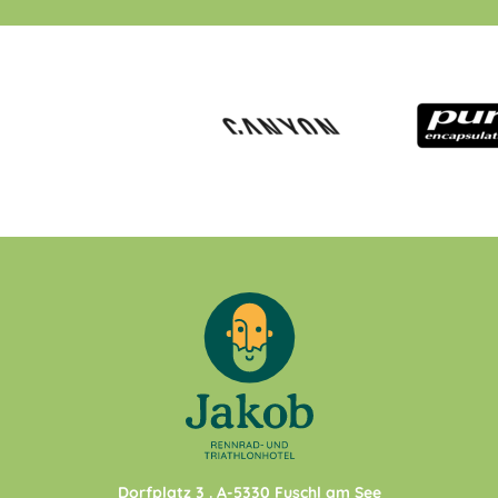
Dorfplatz 3
. A-
5330
Fuschl am See