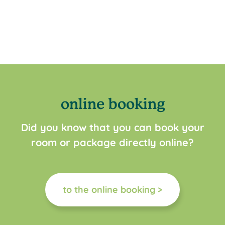
online booking
Did you know that you can book your
room or package directly online?
to the online booking >