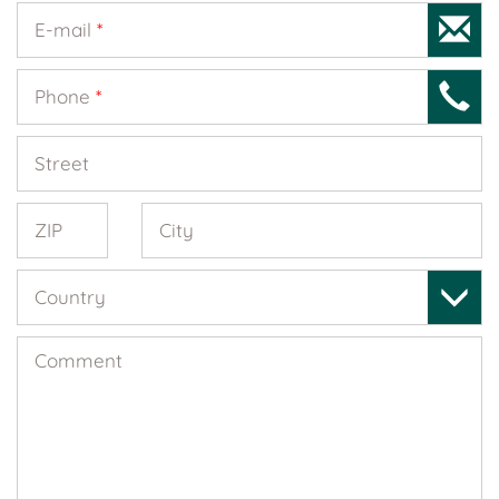
E-mail
*
Phone
*
Street
ZIP
City
Country
Comment