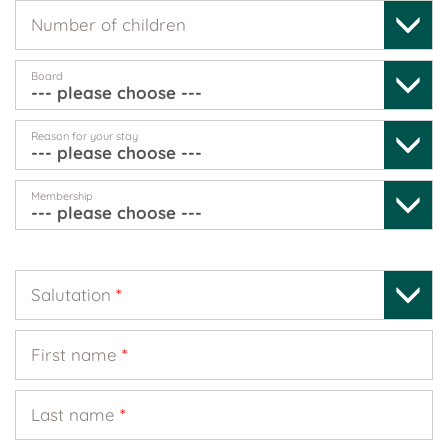
Number of children
Board
Reason for your stay
Membership
Salutation
*
First name
*
Last name
*