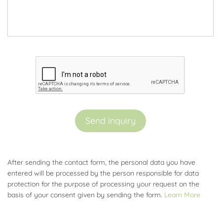
Send inquiry
After sending the contact form, the personal data you have
entered will be processed by the person responsible for data
protection for the purpose of processing your request on the
basis of your consent given by sending the form.
Learn More