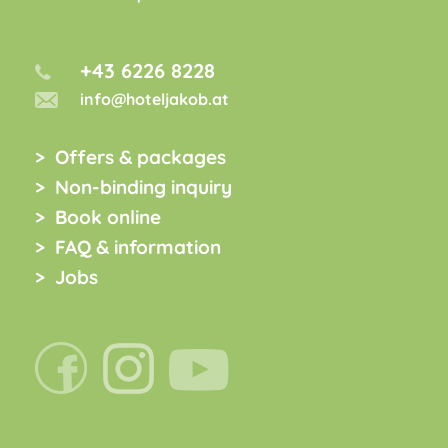
+43 6226 8228
info@hoteljakob.at
Offers & packages
Non-binding inquiry
Book online
FAQ & information
Jobs