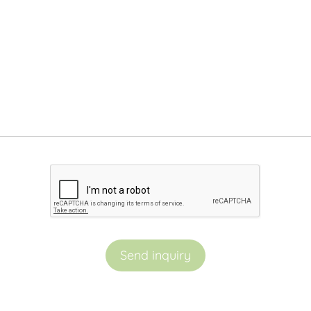
Send inquiry