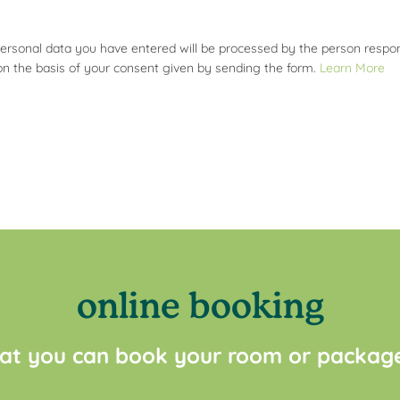
personal data you have entered will be processed by the person respons
on the basis of your consent given by sending the form.
Learn More
online booking
at you can book your room or package 