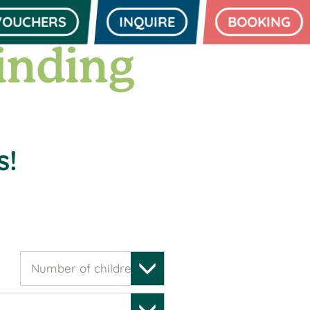
VOUCHERS
INQUIRE
BOOKING
inding
s!
Number of children