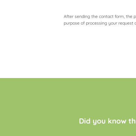
After sending the contact form, the 
purpose of processing your request 
Did you know th