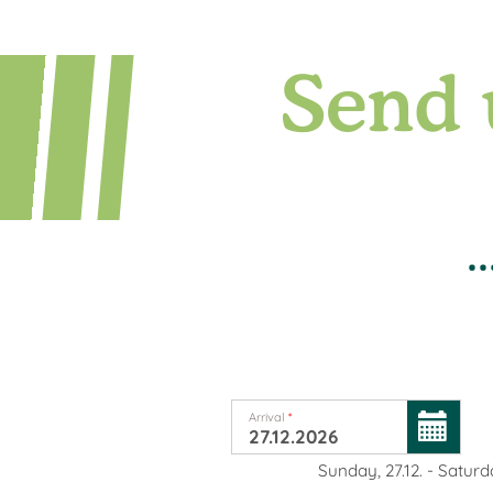
Send 
.
Arrival
*
Sunday, 27.12.
-
Saturda