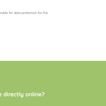
ible for data protection for the
directly online?