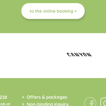
to the online booking >
228
Offers & packages
Non-binding inquiry
kob.at