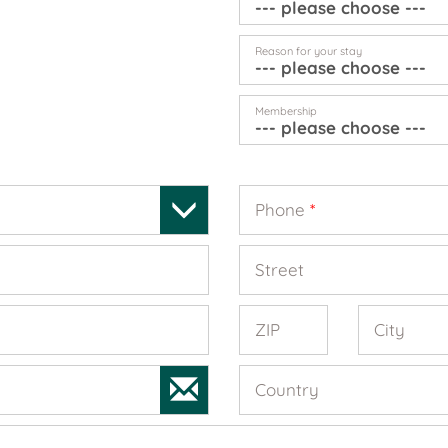
Reason for your stay
Membership
Phone
*
Street
ZIP
City
Country