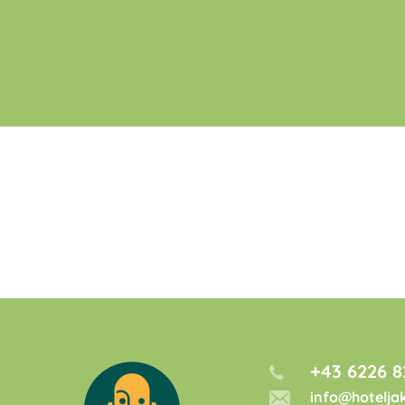
+43 6226 8
info@hotelja