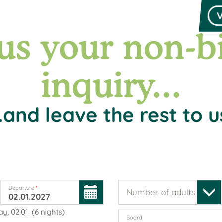
us your non-b
inquiry...
..and leave the rest to u
Departure
*
Number of adults
*
y, 02.01.
(
6
nights
)
Board