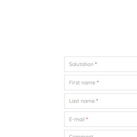
Salutation
*
First name
*
Last name
*
E-mail
*
Comment