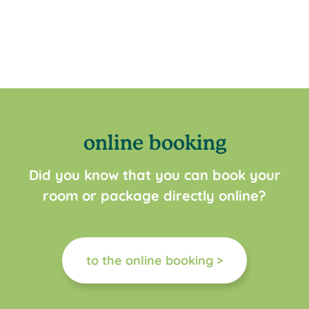
online booking
Did you know that you can book your
room or package directly online?
to the online booking >