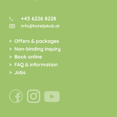
+43 6226 8228
info@hoteljakob.at
Offers & packages
Non-binding inquiry
Book online
FAQ & information
Jobs