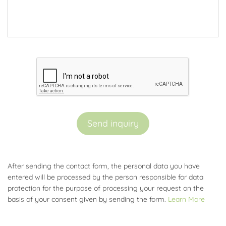
Send inquiry
After sending the contact form, the personal data you have
entered will be processed by the person responsible for data
protection for the purpose of processing your request on the
basis of your consent given by sending the form.
Learn More