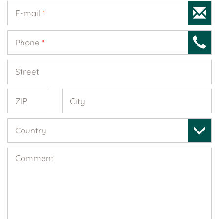
E-mail
*
Phone
*
Street
ZIP
City
Country
Comment