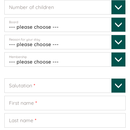
Number of children
Board
Reason for your stay
Membership
Salutation
*
First name
*
Last name
*