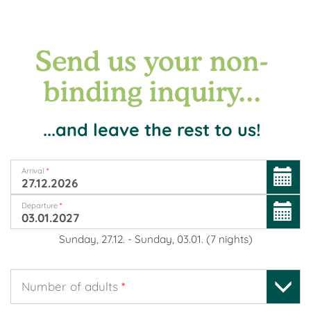
Send us your non-
binding inquiry...
...and leave the rest to us!
Arrival
*
Departure
*
Sunday, 27.12.
-
Sunday, 03.01.
(
7
nights
)
Number of adults
*