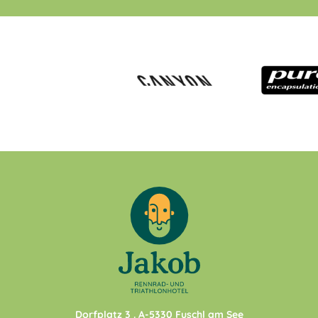
Dorfplatz 3
. A-
5330
Fuschl am See