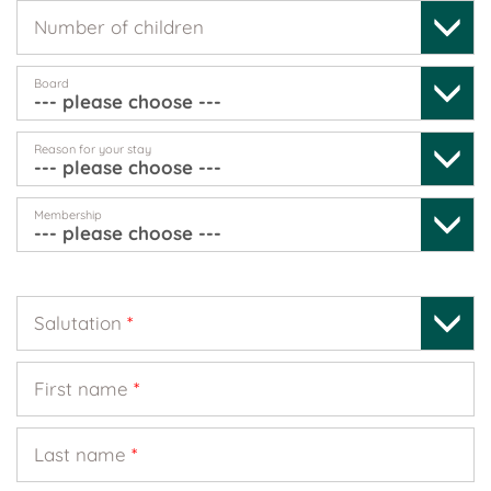
Number of children
Board
Reason for your stay
Membership
Salutation
*
First name
*
Last name
*