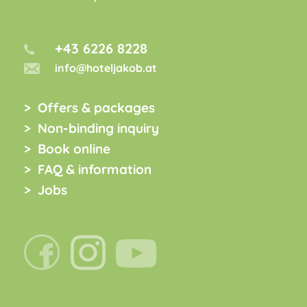
+43 6226 8228
info@hoteljakob.at
Offers & packages
Non-binding inquiry
Book online
FAQ & information
Jobs