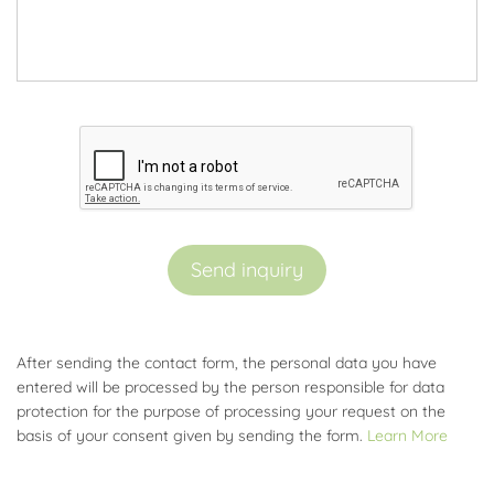
Send inquiry
After sending the contact form, the personal data you have
entered will be processed by the person responsible for data
protection for the purpose of processing your request on the
basis of your consent given by sending the form.
Learn More