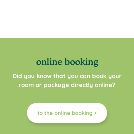
online booking
Did you know that you can book your
room or package directly online?
to the online booking >