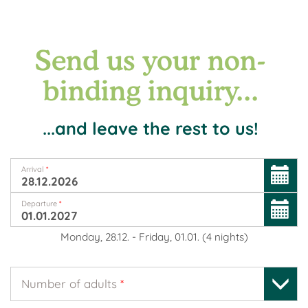
Send us your non-
binding inquiry...
...and leave the rest to us!
Arrival
*
Departure
*
Monday, 28.12.
-
Friday, 01.01.
(
4
nights
)
Number of adults
*