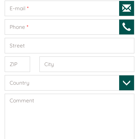
E-mail
*
Phone
*
Street
ZIP
City
Country
Comment