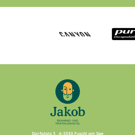
Dorfplatz 3
. A-
5330
Fuschl am See