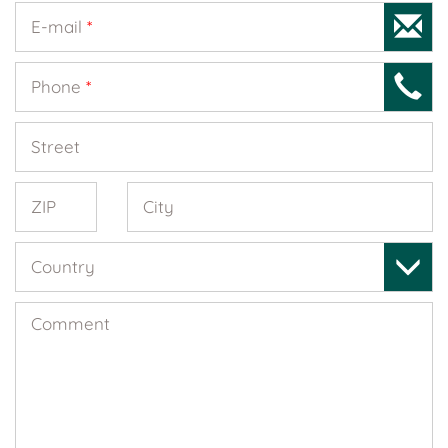
E-mail
*
Phone
*
Street
ZIP
City
Country
Comment