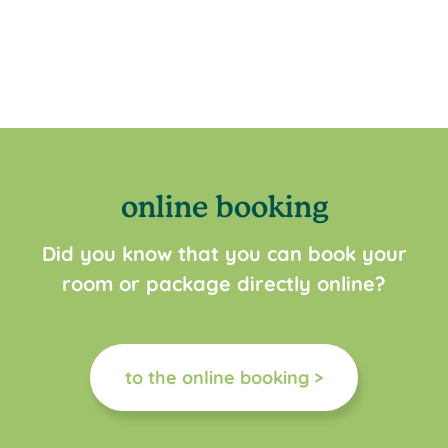
online booking
Did you know that you can book your
room or package directly online?
to the online booking >