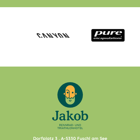
Dorfplatz 3
. A-
5330
Fuschl am See