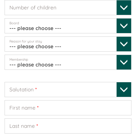
Number of children
Board
Reason for your stay
Membership
Salutation
*
First name
*
Last name
*