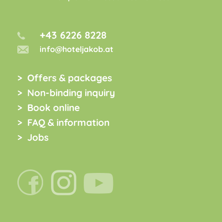
+43 6226 8228
info@hoteljakob.at
Offers & packages
Non-binding inquiry
Book online
FAQ & information
Jobs