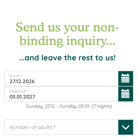
Send us your non-
binding inquiry...
...and leave the rest to us!
Arrival
*
Departure
*
Sunday, 27.12.
-
Sunday, 03.01.
(
7
nights
)
Number of adults
*