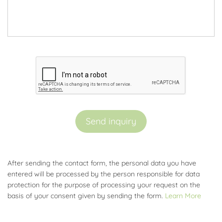
Send inquiry
After sending the contact form, the personal data you have
entered will be processed by the person responsible for data
protection for the purpose of processing your request on the
basis of your consent given by sending the form.
Learn More